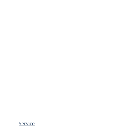
Service