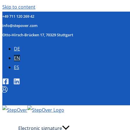
Skip to content
+49 711 120 269 42
info@stepover.com
Otto-Hirsch-Brücken 17, 70329 Stuttgart
DE
EN
ES
0,00
€
0
Cart
Electronic signature