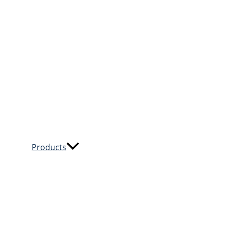
Products