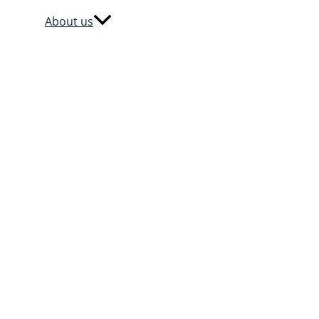
About us